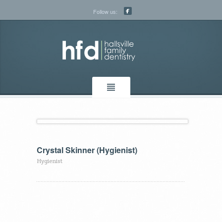
Follow us:
Crystal Skinner (Hygienist)
Hygienist