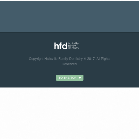
Copyright Hallsville Family Dentistry © 2017. All Rights
Reserved.
TO THE TOP